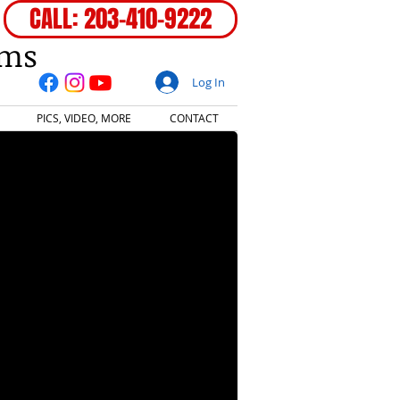
CALL: 203-410-9222
ems
Log In
PICS, VIDEO, MORE
CONTACT