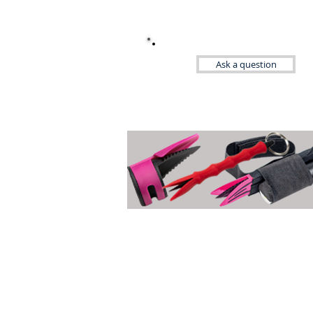
Ask a question