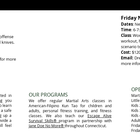
Friday 
Dates
: Ne
Time
: 6-
Class
: Wo
 offense
workout, h
 knives
.
scenario t
Cost:
$12
Email:
Dr
for more
more info
​OP
OUR PROGRAMS
ted in
Marti
ng you
Litt
​ We offer regular Martial Arts classes in
o learn
Kids
American-Filipino Kun Tao for children and
 a safe
Kids
adults, personal fitness training, and fitness
ng up a
Kids
classes. We also teach our
Escape Alive
ovide a
Adul
Survival Skills®
program in partnership with
ll feel
Frid
Jane Doe No More®
throughout Connecticut.
Frid