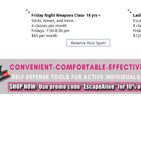
Friday Night Weapons Class- 18 yrs +
Ladi
Sticks, knives, and more.:
Esca
4 classes per month
8 cl
Fridays- 7:30-8:30 pm
Frid
$65 per month
$120
Reserve Your Spot!