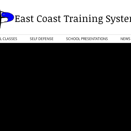
East Coast Training Syst
L CLASSES
SELF DEFENSE
SCHOOL PRESENTATIONS
NEWS