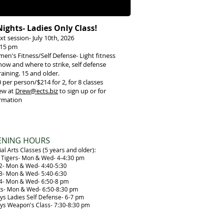
Nights- Ladies Only Class!
xt session- July 10th, 2026
7:15 pm
men's Fitness/Self Defense- Light fitness
ow and where to strike, self defense
raining. 15 and older.
0
per person/$214 for 2, for 8 classes
ew at
Drew@ects.biz
to sign up or for
rmation
ENING HOURS
al Arts Classes (5 years and older):
le Tigers- Mon & Wed- 4-4:30 pm
 2- Mon & Wed- 4:40-5:30
 3- Mon & Wed- 5:40-6:30
 4- Mon & Wed- 6:50-8 pm
ts- Mon & Wed- 6:50-8:30 pm
ays Ladies Self Defense- 6-7 pm
ays Weapon's Class- 7:30-8:30 pm