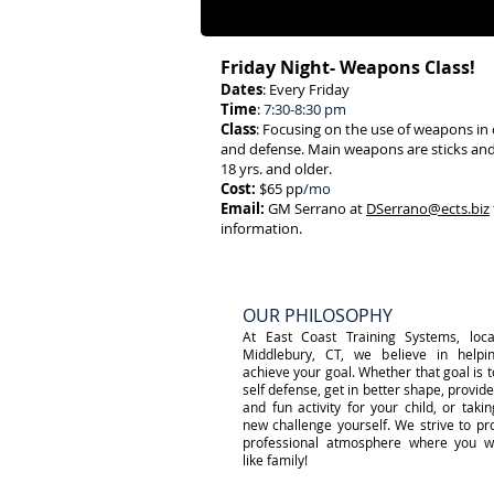
g that goal!
Friday Night- Weapons Class!
Dates
: Every Friday
Time
:
7:30-8:30 pm
Class
: Focusing on the use of weapons in
and defense. Main weapons are sticks and
18 yrs. and older.
Cost:
$65 pp
/mo
Email:
GM Serrano at
DSerrano@ects.biz
information.
OUR PHILOSOPHY
At East Coast Training Systems, loca
Middlebury, CT, we believe in helpi
achieve your goal. Whether that goal is t
self defense, get in better shape, provide
and fun activity for your child, or taki
new challenge yourself. We strive to pr
professional atmosphere where you wi
like family!