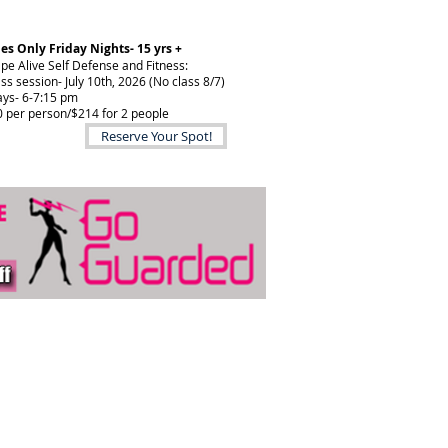
es Only Friday Nights- 15 yrs +
pe Alive Self Defense and Fitness:
ass session- July 10th, 2026 (No class 8/7)
ays- 6-7:15 pm
 per person/$214 for 2 people
Reserve Your Spot!