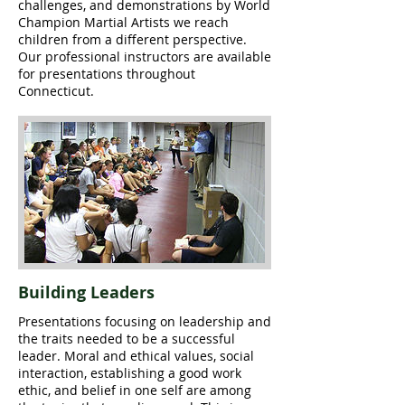
challenges, and demonstrations by World
Champion Martial Artists we reach
children from a different perspective.
Our professional instructors are available
for presentations throughout
Connecticut.
Building Leaders
Presentations focusing on leadership and
the traits needed to be a successful
leader. Moral and ethical values, social
interaction, establishing a good work
ethic, and belief in one self are among