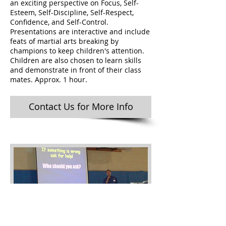
an exciting perspective on Focus, Self-
Esteem, Self-Discipline, Self-Respect,
Confidence, and Self-Control.
Presentations are interactive and include
feats of martial arts breaking by
champions to keep children's attention.
Children are also chosen to learn skills
and demonstrate in front of their class
mates. Approx. 1 hour.
Contact Us for More Info