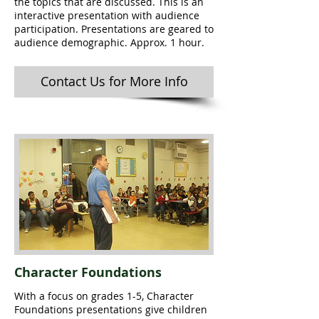
the topics that are discussed. This is an
interactive presentation with audience
participation. Presentations are geared to
audience demographic. Approx. 1 hour.
Contact Us for More Info
Character Foundations
With a focus on grades 1-5, Character
Foundations presentations give children