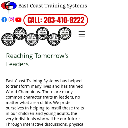
East Coast Training Systems
CALL: 203-410-9222
Reaching Tomorrow's
Leaders
East Coast Training Systems has helped
to transform many lives and has trained
World Champions. There are many
common character traits in leaders, no
matter what area of life. We pride
ourselves in helping to instill these traits
in our children and young adults, the
very individuals who will be our future.
Through interactive discussions, physical