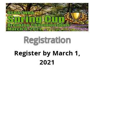
Registration
Register by March 1,
2021